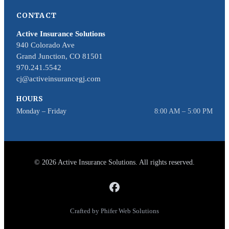
CONTACT
Active Insurance Solutions
940 Colorado Ave
Grand Junction, CO 81501
970.241.5542
cj@activeinsurancegj.com
HOURS
Monday – Friday
8:00 AM – 5:00 PM
© 2026 Active Insurance Solutions. All rights reserved.
Crafted by Phifer Web Solutions