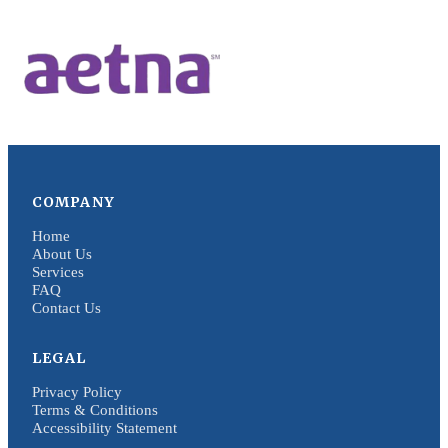
COMPANY
Home
About Us
Services
FAQ
Contact Us
LEGAL
Privacy Policy
Terms & Conditions
Accessibility Statement