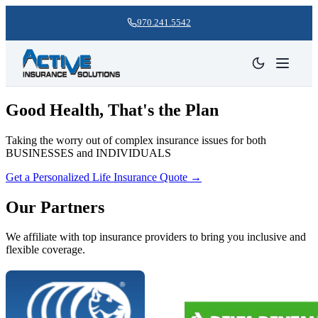
970.241.5542
Good Health, That's the Plan
Taking the worry out of complex insurance issues for both
BUSINESSES and INDIVIDUALS
Get a Personalized Life Insurance Quote
→
Our Partners
We affiliate with top insurance providers to bring you inclusive and
flexible coverage.