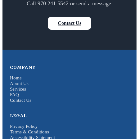
Call 970.241.5542 or send a message.
Contact Us
COMPANY
Home
About Us
Services
FAQ
Contact Us
LEGAL
Privacy Policy
Terms & Conditions
Accessibility Statement