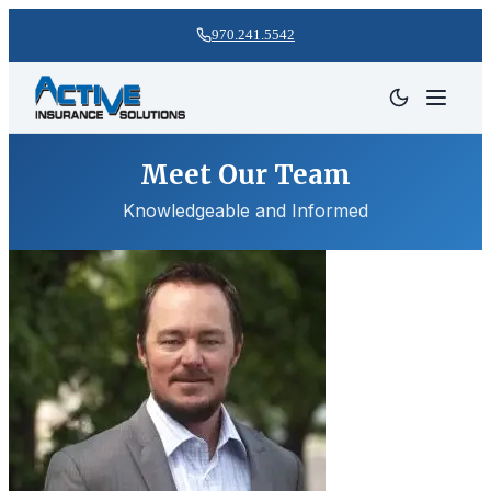
970.241.5542
Meet Our Team
Knowledgeable and Informed