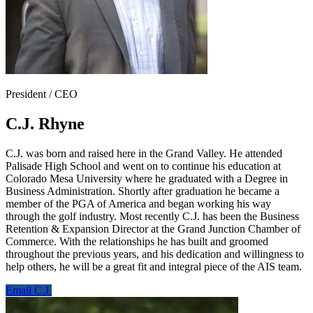
President / CEO
C.J. Rhyne
C.J. was born and raised here in the Grand Valley. He attended
Palisade High School and went on to continue his education at
Colorado Mesa University where he graduated with a Degree in
Business Administration. Shortly after graduation he became a
member of the PGA of America and began working his way
through the golf industry. Most recently C.J. has been the Business
Retention & Expansion Director at the Grand Junction Chamber of
Commerce. With the relationships he has built and groomed
throughout the previous years, and his dedication and willingness to
help others, he will be a great fit and integral piece of the AIS team.
Email C.J.