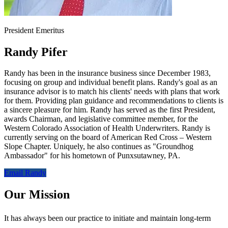
President Emeritus
Randy Pifer
Randy has been in the insurance business since December 1983,
focusing on group and individual benefit plans. Randy's goal as an
insurance advisor is to match his clients' needs with plans that work
for them. Providing plan guidance and recommendations to clients is
a sincere pleasure for him. Randy has served as the first President,
awards Chairman, and legislative committee member, for the
Western Colorado Association of Health Underwriters. Randy is
currently serving on the board of American Red Cross – Western
Slope Chapter. Uniquely, he also continues as "Groundhog
Ambassador" for his hometown of Punxsutawney, PA.
Email Randy
Our Mission
It has always been our practice to initiate and maintain long-term