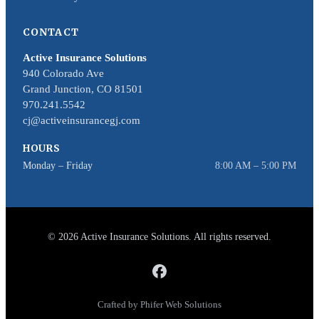
CONTACT
Active Insurance Solutions
940 Colorado Ave
Grand Junction, CO 81501
970.241.5542
cj@activeinsurancegj.com
HOURS
Monday – Friday
8:00 AM – 5:00 PM
© 2026 Active Insurance Solutions. All rights reserved.
Crafted by Phifer Web Solutions