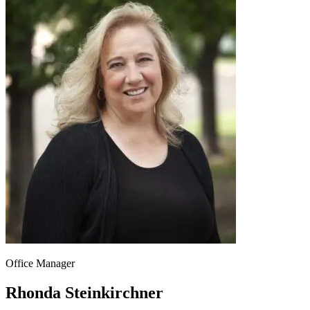
Office Manager
Rhonda Steinkirchner