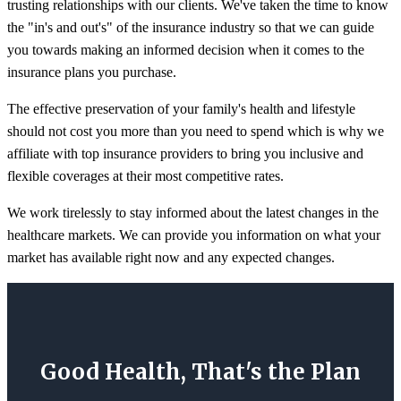
trusting relationships with our clients. We've taken the time to know
the "in's and out's" of the insurance industry so that we can guide
you towards making an informed decision when it comes to the
insurance plans you purchase.
The effective preservation of your family's health and lifestyle
should not cost you more than you need to spend which is why we
affiliate with top insurance providers to bring you inclusive and
flexible coverages at their most competitive rates.
We work tirelessly to stay informed about the latest changes in the
healthcare markets. We can provide you information on what your
market has available right now and any expected changes.
Good Health, That's the Plan