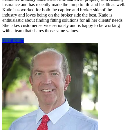
insurance and has recently made the jump to life and health as well.
Katie has worked for both the captive and broker side of the
industry and loves being on the broker side the best. Katie is
enthusiastic about finding fitting solutions for all her clients' needs.
She takes customer service seriously and is happy to be working
with a team that shares those same values.
Email Katie