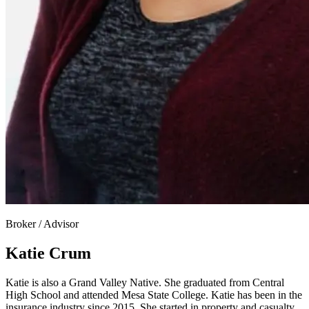
Broker / Advisor
Katie Crum
Katie is also a Grand Valley Native. She graduated from Central
High School and attended Mesa State College. Katie has been in the
insurance industry since 2015. She started in property and casualty