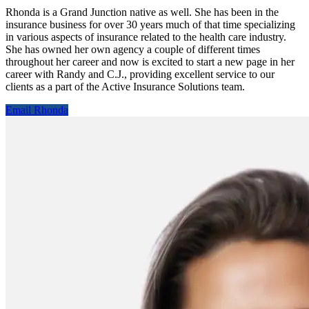
Rhonda is a Grand Junction native as well. She has been in the
insurance business for over 30 years much of that time specializing
in various aspects of insurance related to the health care industry.
She has owned her own agency a couple of different times
throughout her career and now is excited to start a new page in her
career with Randy and C.J., providing excellent service to our
clients as a part of the Active Insurance Solutions team.
Email Rhonda